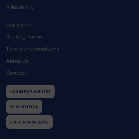
Villas in Krk
OUR POLICY
Booking Terms
Terms and conditions
About Us
Contact
LOGIN FOR OWNERS
NEW RENTERS
FIXED HOUSE LEASE