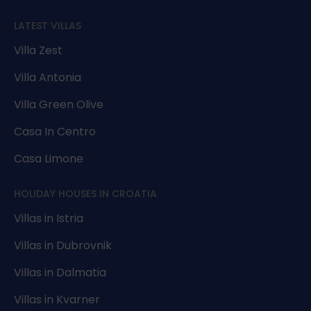
LATEST VILLAS
Villa Zest
Villa Antonia
Villa Green Olive
Casa In Centro
Casa Limone
HOLIDAY HOUSES IN CROATIA
Villas in Istria
Villas in Dubrovnik
Villas in Dalmatia
Villas in Kvarner