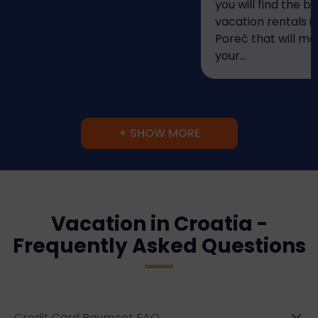
you will find the be
vacation rentals i
Poreč that will m
your...
+ SHOW MORE
Vacation in Croatia -
Frequently Asked Questions
Credit Card Payment FAQ