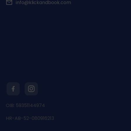
info@klickandbook.com
OIB: 59351144974
HR-AB-52-080916213