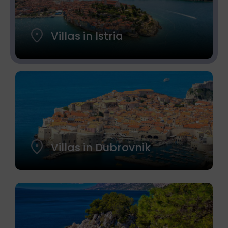
Villas in Istria
Villas in Dubrovnik