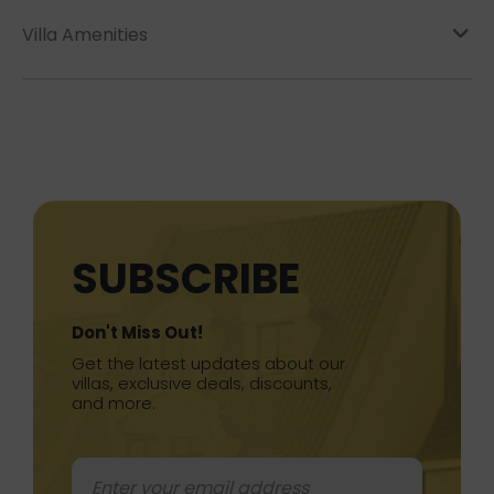
Villa Amenities
SUBSCRIBE
Don't Miss Out!
Get the latest updates about our
villas, exclusive deals, discounts,
and more.