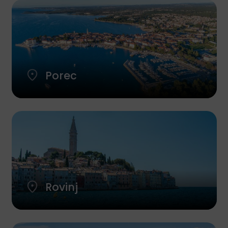
Porec
Rovinj