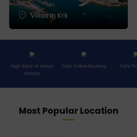
Villas in Krk
High Rate of return
Fast Online Booking
Safe P
Visitors
Most Popular Location