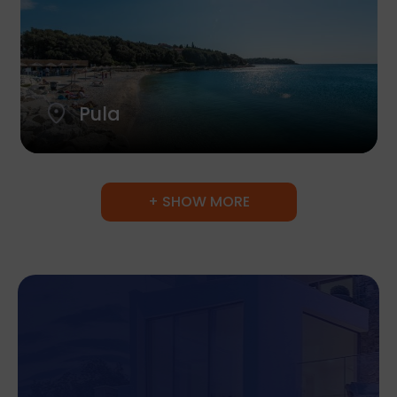
Pula
+ SHOW MORE