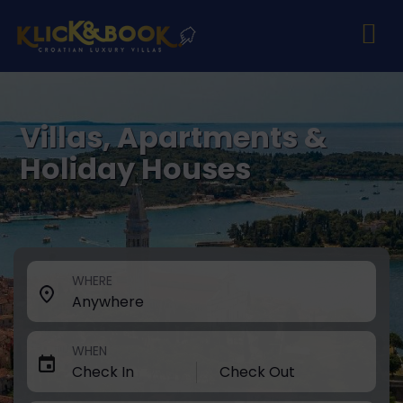
Villas, Apartments &
Holiday Houses
WHERE
WHEN