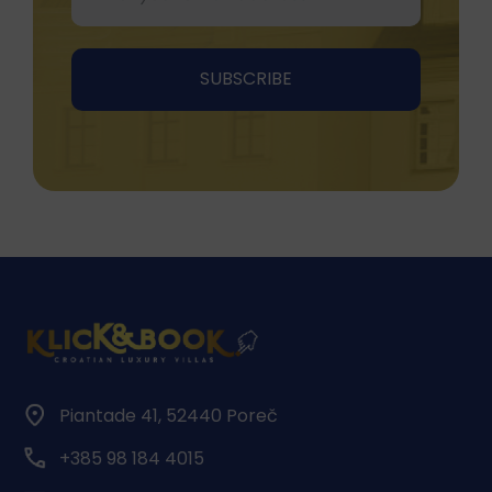
Piantade 41, 52440 Poreč
+385 98 184 4015