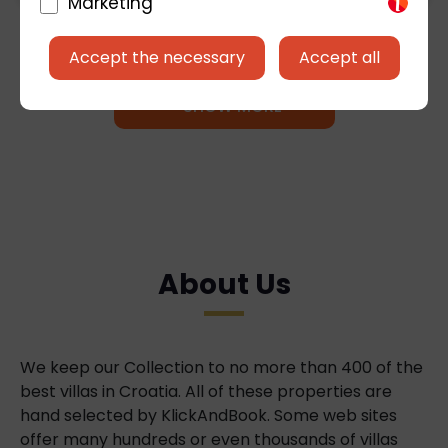
Marketing
Accept the necessary
Accept all
+ SHOW MORE
About Us
We keep our Collection to no more than 400 of the
best villas in Croatia. All of these properties are
hand selected by KlickAndBook. Some web sites
offer many hundreds or even thousands of villas