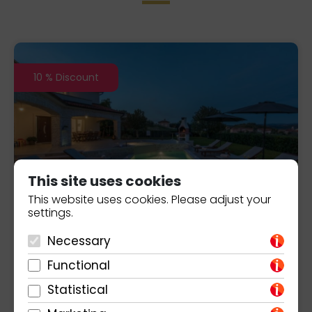
10 % Discount
This site uses cookies
This website uses cookies. Please adjust your
settings.
Villa Melli
1.603,00
€/week
Necessary
Porec
Functional
Statistical
3
8
3