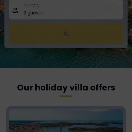
GUESTS
Our holiday villa offers