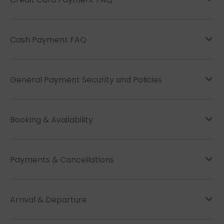
Cash Payment FAQ
General Payment Security and Policies
Booking & Availability
Payments & Cancellations
Arrival & Departure