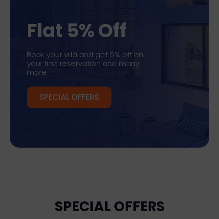
Flat 5% Off
Book your villa and get 5% off on
your first reservation and many
more.
SPECIAL OFFERS
SPECIAL OFFERS