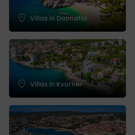
Villas in Dalmatia
Villas in Kvarner