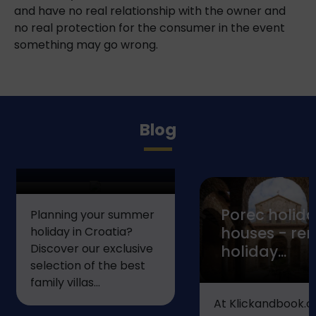
and have no real relationship with the owner and
no real protection for the consumer in the event
something may go wrong.
Top 5 Villas in
Blog
Istria for the
Perfect...
Porec holid
Planning your summer
houses - ren
holiday in Croatia?
Discover our exclusive
holiday...
selection of the best
family villas...
At Klickandbook.