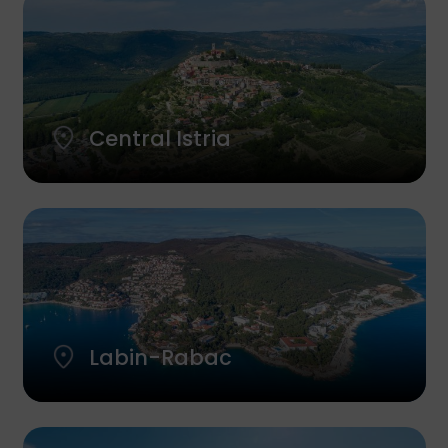
Central Istria
Labin-Rabac